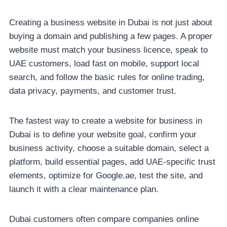
Creating a business website in Dubai is not just about
buying a domain and publishing a few pages. A proper
website must match your business licence, speak to
UAE customers, load fast on mobile, support local
search, and follow the basic rules for online trading,
data privacy, payments, and customer trust.
The fastest way to create a website for business in
Dubai is to define your website goal, confirm your
business activity, choose a suitable domain, select a
platform, build essential pages, add UAE-specific trust
elements, optimize for Google.ae, test the site, and
launch it with a clear maintenance plan.
Dubai customers often compare companies online