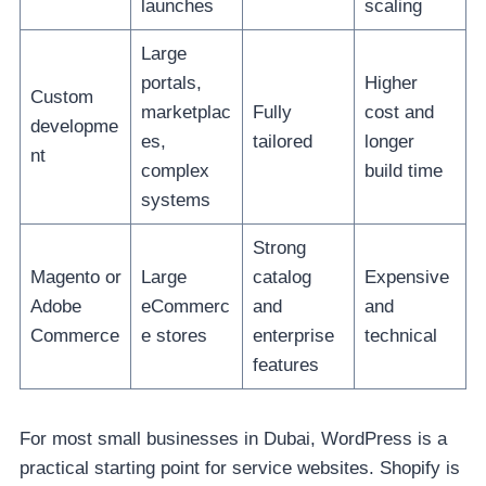
launches
scaling
Large
portals,
Higher
Custom
marketplac
Fully
cost and
developme
es,
tailored
longer
nt
complex
build time
systems
Strong
Magento or
Large
catalog
Expensive
Adobe
eCommerc
and
and
Commerce
e stores
enterprise
technical
features
For most small businesses in Dubai, WordPress is a
practical starting point for service websites. Shopify is