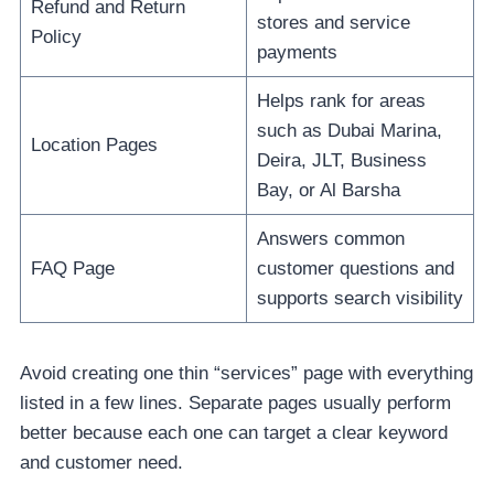
Refund and Return
stores and service
Policy
payments
Helps rank for areas
such as Dubai Marina,
Location Pages
Deira, JLT, Business
Bay, or Al Barsha
Answers common
FAQ Page
customer questions and
supports search visibility
Avoid creating one thin “services” page with everything
listed in a few lines. Separate pages usually perform
better because each one can target a clear keyword
and customer need.