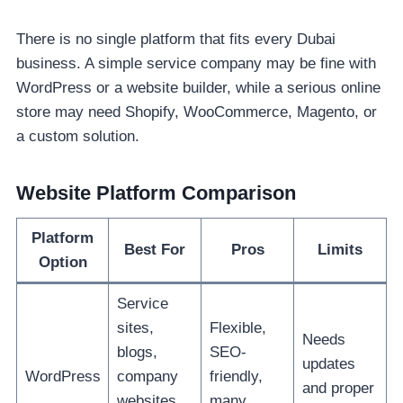
There is no single platform that fits every Dubai
business. A simple service company may be fine with
WordPress or a website builder, while a serious online
store may need Shopify, WooCommerce, Magento, or
a custom solution.
Website Platform Comparison
Platform
Best For
Pros
Limits
Option
Service
sites,
Flexible,
Needs
blogs,
SEO-
updates
WordPress
company
friendly,
and proper
websites,
many