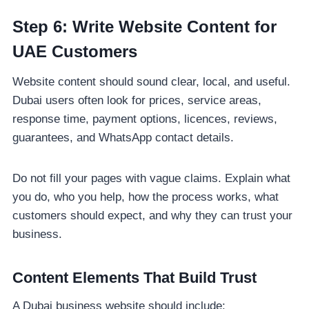
Step 6: Write Website Content for
UAE Customers
Website content should sound clear, local, and useful.
Dubai users often look for prices, service areas,
response time, payment options, licences, reviews,
guarantees, and WhatsApp contact details.
Do not fill your pages with vague claims. Explain what
you do, who you help, how the process works, what
customers should expect, and why they can trust your
business.
Content Elements That Build Trust
A Dubai business website should include: