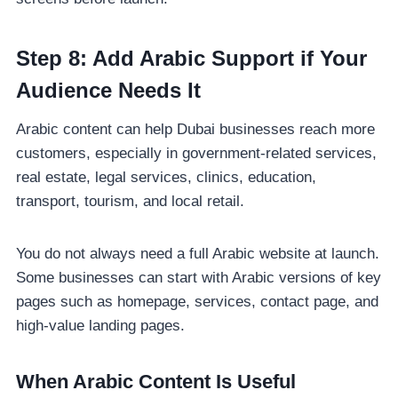
Step 8: Add Arabic Support if Your
Audience Needs It
Arabic content can help Dubai businesses reach more
customers, especially in government-related services,
real estate, legal services, clinics, education,
transport, tourism, and local retail.
You do not always need a full Arabic website at launch.
Some businesses can start with Arabic versions of key
pages such as homepage, services, contact page, and
high-value landing pages.
When Arabic Content Is Useful