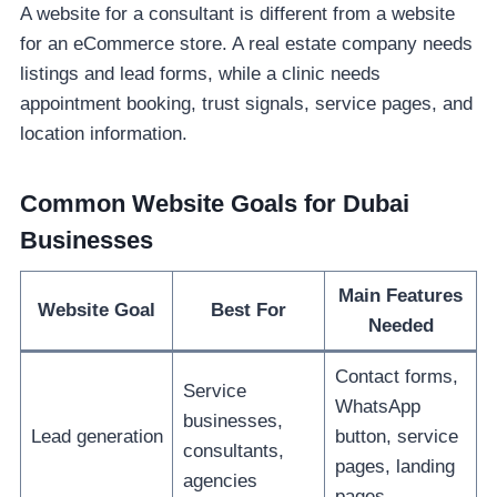
A website for a consultant is different from a website
for an eCommerce store. A real estate company needs
listings and lead forms, while a clinic needs
appointment booking, trust signals, service pages, and
location information.
Common Website Goals for Dubai
Businesses
Main Features
Website Goal
Best For
Needed
Contact forms,
Service
WhatsApp
businesses,
Lead generation
button, service
consultants,
pages, landing
agencies
pages