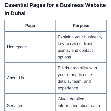
Essential Pages for a Business Website
in Dubai
Page
Purpose
Explains your business,
key services, trust
Homepage
points, and contact
options
Builds credibility with
your story, licence
About Us
details, team, and
experience
Gives detailed
Services
information about each