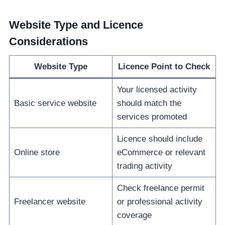
Website Type and Licence
Considerations
Website Type
Licence Point to Check
Your licensed activity
Basic service website
should match the
services promoted
Licence should include
Online store
eCommerce or relevant
trading activity
Check freelance permit
Freelancer website
or professional activity
coverage