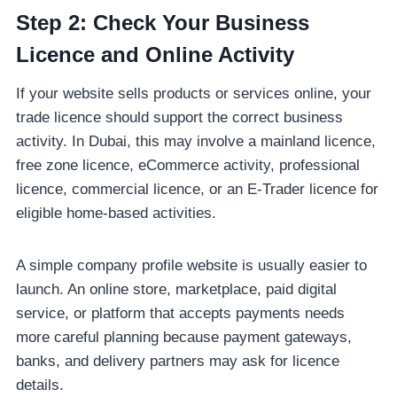
Step 2: Check Your Business
Licence and Online Activity
If your website sells products or services online, your
trade licence should support the correct business
activity. In Dubai, this may involve a mainland licence,
free zone licence, eCommerce activity, professional
licence, commercial licence, or an E-Trader licence for
eligible home-based activities.
A simple company profile website is usually easier to
launch. An online store, marketplace, paid digital
service, or platform that accepts payments needs
more careful planning because payment gateways,
banks, and delivery partners may ask for licence
details.