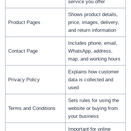
service you offer
Shows product details,
Product Pages
price, images, delivery,
and return information
Includes phone, email,
Contact Page
WhatsApp, address,
map, and working hours
Explains how customer
Privacy Policy
data is collected and
used
Sets rules for using the
Terms and Conditions
website or buying from
your business
Important for online