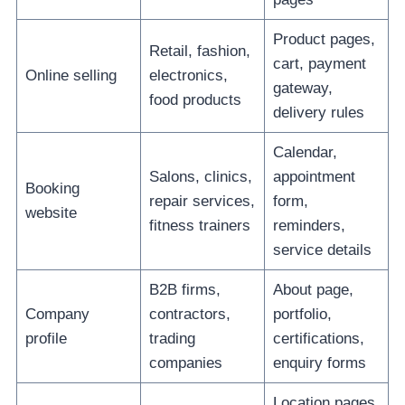
Product pages,
Retail, fashion,
cart, payment
Online selling
electronics,
gateway,
food products
delivery rules
Calendar,
Salons, clinics,
appointment
Booking
repair services,
form,
website
fitness trainers
reminders,
service details
B2B firms,
About page,
Company
contractors,
portfolio,
profile
trading
certifications,
companies
enquiry forms
Location pages,