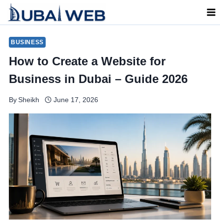
Skip
to
content
BUSINESS
How to Create a Website for
Business in Dubai – Guide 2026
By
Sheikh
June 17, 2026