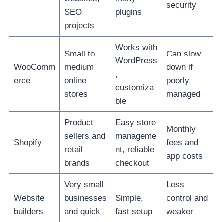
security
SEO
plugins
projects
Works with
Small to
Can slow
WordPress
WooComm
medium
down if
,
erce
online
poorly
customiza
stores
managed
ble
Product
Easy store
Monthly
sellers and
manageme
Shopify
fees and
retail
nt, reliable
app costs
brands
checkout
Very small
Less
Website
businesses
Simple,
control and
builders
and quick
fast setup
weaker