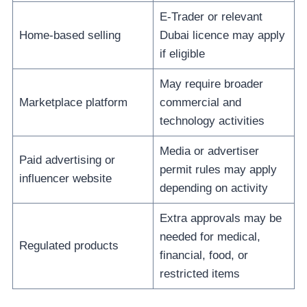
E-Trader or relevant
Home-based selling
Dubai licence may apply
if eligible
May require broader
Marketplace platform
commercial and
technology activities
Media or advertiser
Paid advertising or
permit rules may apply
influencer website
depending on activity
Extra approvals may be
needed for medical,
Regulated products
financial, food, or
restricted items