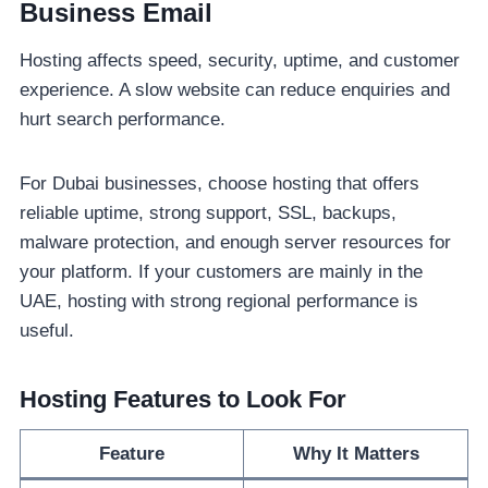
Business Email
Hosting affects speed, security, uptime, and customer
experience. A slow website can reduce enquiries and
hurt search performance.
For Dubai businesses, choose hosting that offers
reliable uptime, strong support, SSL, backups,
malware protection, and enough server resources for
your platform. If your customers are mainly in the
UAE, hosting with strong regional performance is
useful.
Hosting Features to Look For
Feature
Why It Matters