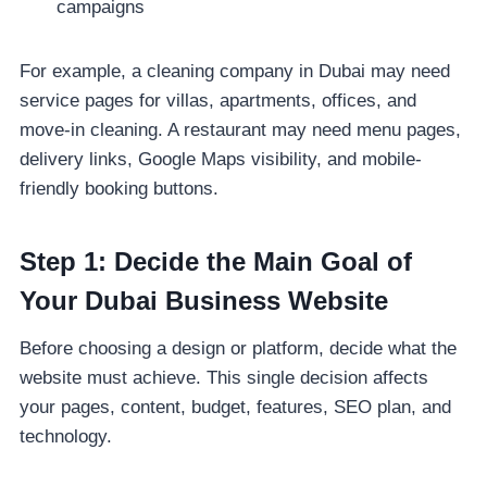
campaigns
For example, a cleaning company in Dubai may need
service pages for villas, apartments, offices, and
move-in cleaning. A restaurant may need menu pages,
delivery links, Google Maps visibility, and mobile-
friendly booking buttons.
Step 1: Decide the Main Goal of
Your Dubai Business Website
Before choosing a design or platform, decide what the
website must achieve. This single decision affects
your pages, content, budget, features, SEO plan, and
technology.