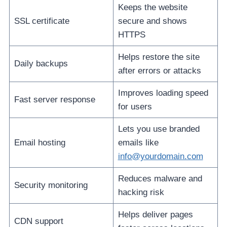
Keeps the website
SSL certificate
secure and shows
HTTPS
Helps restore the site
Daily backups
after errors or attacks
Improves loading speed
Fast server response
for users
Lets you use branded
Email hosting
emails like
info@yourdomain.com
Reduces malware and
Security monitoring
hacking risk
Helps deliver pages
CDN support