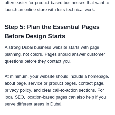
often easier for product-based businesses that want to
launch an online store with less technical work.
Step 5: Plan the Essential Pages
Before Design Starts
A strong Dubai business website starts with page
planning, not colors. Pages should answer customer
questions before they contact you.
At minimum, your website should include a homepage,
about page, service or product pages, contact page,
privacy policy, and clear call-to-action sections. For
local SEO, location-based pages can also help if you
serve different areas in Dubai.