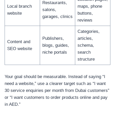
Restaurants,
Local branch
maps, phone
salons,
website
buttons,
garages, clinics
reviews
Categories,
Publishers,
articles,
Content and
blogs, guides,
schema,
SEO website
niche portals
search
structure
Your goal should be measurable. Instead of saying “I
need a website,” use a clearer target such as “I want
30 service enquiries per month from Dubai customers”
or “I want customers to order products online and pay
in AED.”