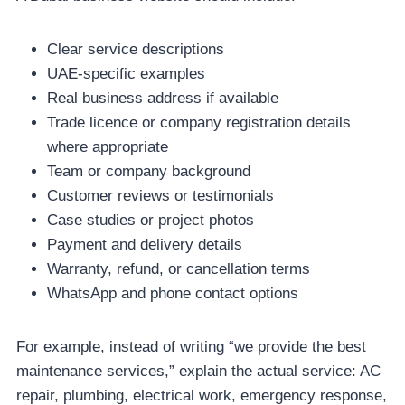
Clear service descriptions
UAE-specific examples
Real business address if available
Trade licence or company registration details
where appropriate
Team or company background
Customer reviews or testimonials
Case studies or project photos
Payment and delivery details
Warranty, refund, or cancellation terms
WhatsApp and phone contact options
For example, instead of writing “we provide the best
maintenance services,” explain the actual service: AC
repair, plumbing, electrical work, emergency response,