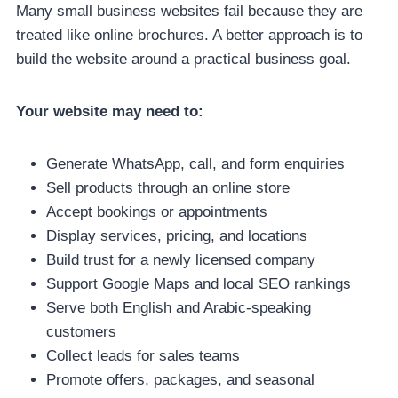
Many small business websites fail because they are
treated like online brochures. A better approach is to
build the website around a practical business goal.
Your website may need to:
Generate WhatsApp, call, and form enquiries
Sell products through an online store
Accept bookings or appointments
Display services, pricing, and locations
Build trust for a newly licensed company
Support Google Maps and local SEO rankings
Serve both English and Arabic-speaking
customers
Collect leads for sales teams
Promote offers, packages, and seasonal