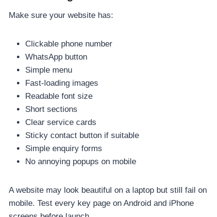
Make sure your website has:
Clickable phone number
WhatsApp button
Simple menu
Fast-loading images
Readable font size
Short sections
Clear service cards
Sticky contact button if suitable
Simple enquiry forms
No annoying popups on mobile
A website may look beautiful on a laptop but still fail on
mobile. Test every key page on Android and iPhone
screens before launch.