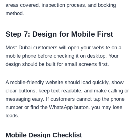
areas covered, inspection process, and booking
method.
Step 7: Design for Mobile First
Most Dubai customers will open your website on a
mobile phone before checking it on desktop. Your
design should be built for small screens first.
A mobile-friendly website should load quickly, show
clear buttons, keep text readable, and make calling or
messaging easy. If customers cannot tap the phone
number or find the WhatsApp button, you may lose
leads.
Mobile Design Checklist