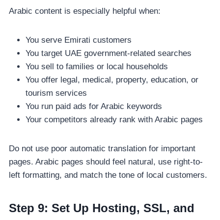
Arabic content is especially helpful when:
You serve Emirati customers
You target UAE government-related searches
You sell to families or local households
You offer legal, medical, property, education, or
tourism services
You run paid ads for Arabic keywords
Your competitors already rank with Arabic pages
Do not use poor automatic translation for important
pages. Arabic pages should feel natural, use right-to-
left formatting, and match the tone of local customers.
Step 9: Set Up Hosting, SSL, and