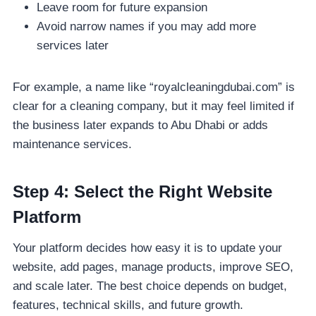
Leave room for future expansion
Avoid narrow names if you may add more
services later
For example, a name like “royalcleaningdubai.com” is
clear for a cleaning company, but it may feel limited if
the business later expands to Abu Dhabi or adds
maintenance services.
Step 4: Select the Right Website
Platform
Your platform decides how easy it is to update your
website, add pages, manage products, improve SEO,
and scale later. The best choice depends on budget,
features, technical skills, and future growth.