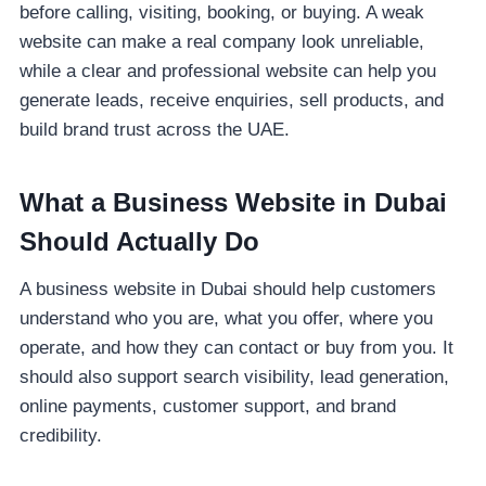
before calling, visiting, booking, or buying. A weak
website can make a real company look unreliable,
while a clear and professional website can help you
generate leads, receive enquiries, sell products, and
build brand trust across the UAE.
What a Business Website in Dubai
Should Actually Do
A business website in Dubai should help customers
understand who you are, what you offer, where you
operate, and how they can contact or buy from you. It
should also support search visibility, lead generation,
online payments, customer support, and brand
credibility.