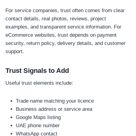
For service companies, trust often comes from clear
contact details, real photos, reviews, project
examples, and transparent service information. For
eCommerce websites, trust depends on payment
security, return policy, delivery details, and customer
support.
Trust Signals to Add
Useful trust elements include:
Trade name matching your licence
Business address or service area
Google Maps listing
UAE phone number
WhatsApp contact