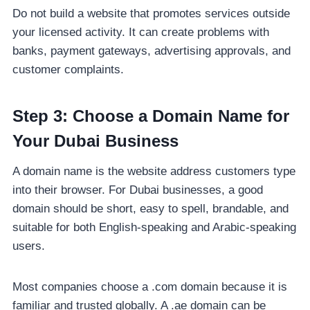
Do not build a website that promotes services outside
your licensed activity. It can create problems with
banks, payment gateways, advertising approvals, and
customer complaints.
Step 3: Choose a Domain Name for
Your Dubai Business
A domain name is the website address customers type
into their browser. For Dubai businesses, a good
domain should be short, easy to spell, brandable, and
suitable for both English-speaking and Arabic-speaking
users.
Most companies choose a .com domain because it is
familiar and trusted globally. A .ae domain can be