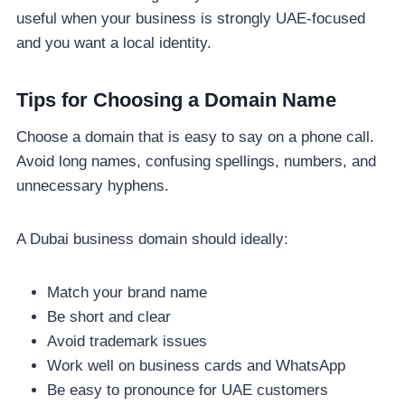
useful when your business is strongly UAE-focused
and you want a local identity.
Tips for Choosing a Domain Name
Choose a domain that is easy to say on a phone call.
Avoid long names, confusing spellings, numbers, and
unnecessary hyphens.
A Dubai business domain should ideally:
Match your brand name
Be short and clear
Avoid trademark issues
Work well on business cards and WhatsApp
Be easy to pronounce for UAE customers