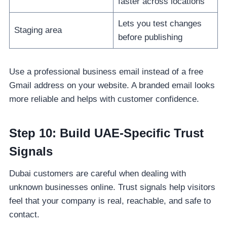
faster across locations
Lets you test changes
Staging area
before publishing
Use a professional business email instead of a free
Gmail address on your website. A branded email looks
more reliable and helps with customer confidence.
Step 10: Build UAE-Specific Trust
Signals
Dubai customers are careful when dealing with
unknown businesses online. Trust signals help visitors
feel that your company is real, reachable, and safe to
contact.