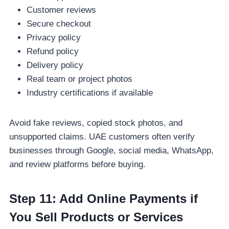
Customer reviews
Secure checkout
Privacy policy
Refund policy
Delivery policy
Real team or project photos
Industry certifications if available
Avoid fake reviews, copied stock photos, and
unsupported claims. UAE customers often verify
businesses through Google, social media, WhatsApp,
and review platforms before buying.
Step 11: Add Online Payments if
You Sell Products or Services