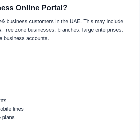
ess Online Portal?
or e& business customers in the UAE. This may include
, free zone businesses, branches, large enterprises,
ve business accounts.
nts
bile lines
e plans