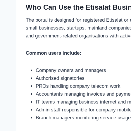
Who Can Use the Etisalat Busin
The portal is designed for registered Etisalat 
small businesses, startups, mainland companies
and government-related organisations with acti
Common users include:
Company owners and managers
Authorised signatories
PROs handling company telecom work
Accountants managing invoices and payme
IT teams managing business internet and mo
Admin staff responsible for company mobil
Branch managers monitoring service usage