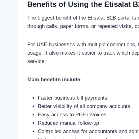
Benefits of Using the Etisalat 
The biggest benefit of the Etisalat B2B portal is
through calls, paper forms, or repeated visits
For UAE businesses with multiple connections, t
usage. It also makes it easier to track which de
service.
Main benefits include:
Faster business bill payments
Better visibility of all company accounts
Easy access to PDF invoices
Reduced manual follow-up
Controlled access for accountants and adm