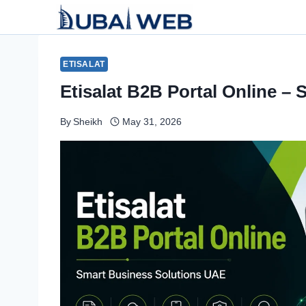
Skip
to
content
ETISALAT
Etisalat B2B Portal Online –
By
Sheikh
May 31, 2026