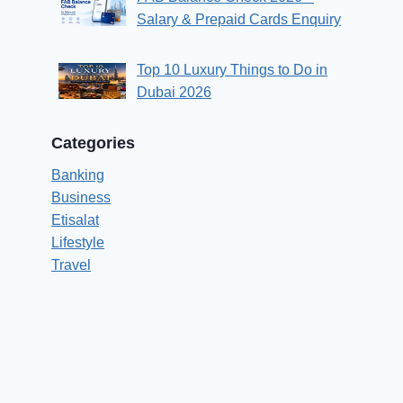
Salary & Prepaid Cards Enquiry
Top 10 Luxury Things to Do in
Dubai 2026
Categories
Banking
Business
Etisalat
Lifestyle
Travel