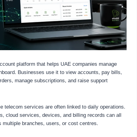
account platform that helps UAE companies manage
board. Businesses use it to view accounts, pay bills,
rders, manage subscriptions, and raise support
 telecom services are often linked to daily operations.
s, cloud services, devices, and billing records can all
multiple branches, users, or cost centres.