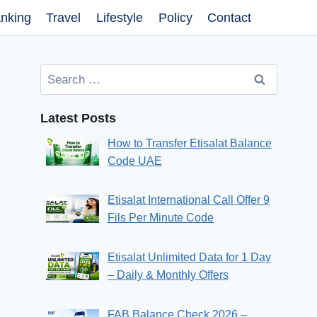
nking
Travel
Lifestyle
Policy
Contact
Search
for:
Latest Posts
How to Transfer Etisalat Balance
Code UAE
Etisalat International Call Offer 9
Fils Per Minute Code
Etisalat Unlimited Data for 1 Day
– Daily & Monthly Offers
FAB Balance Check 2026 –