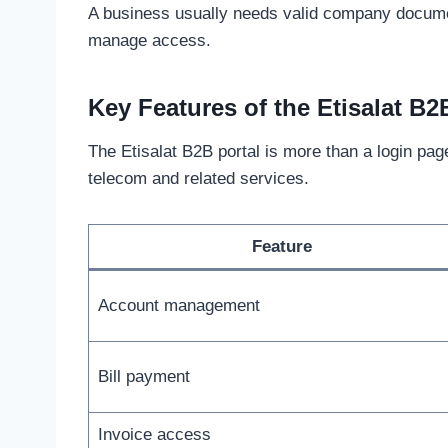
A business usually needs valid company document
manage access.
Key Features of the Etisalat B2
The Etisalat B2B portal is more than a login page
telecom and related services.
Feature
Account management
Bill payment
Invoice access