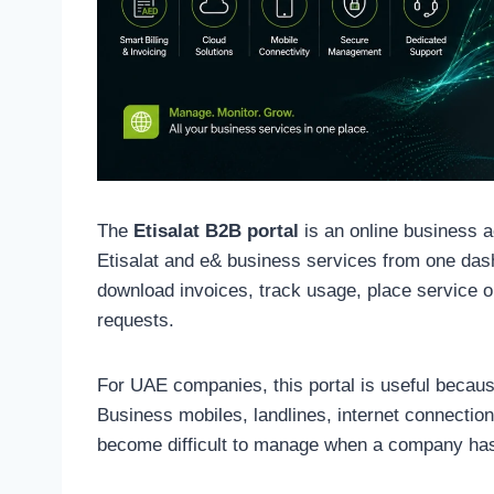
The
Etisalat B2B portal
is an online business 
Etisalat and e& business services from one dash
download invoices, track usage, place service o
requests.
For UAE companies, this portal is useful because
Business mobiles, landlines, internet connection
become difficult to manage when a company has 