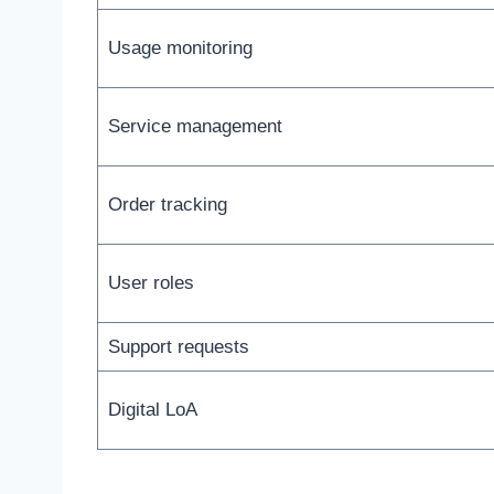
Usage monitoring
Service management
Order tracking
User roles
Support requests
Digital LoA