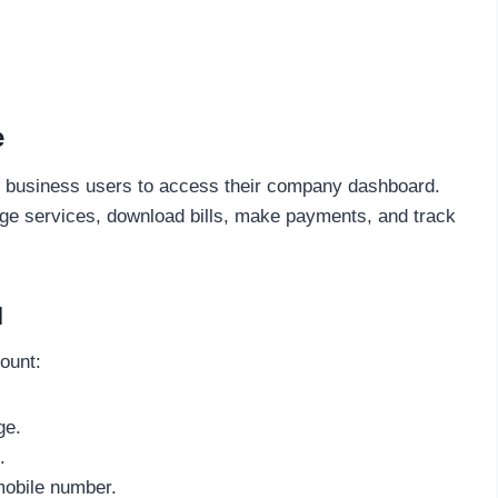
e
d business users to access their company dashboard.
ge services, download bills, make payments, and track
l
ount:
ge.
.
mobile number.