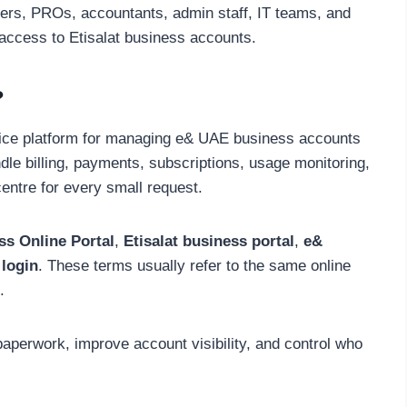
ners, PROs, accountants, admin staff, IT teams, and
access to Etisalat business accounts.
?
vice platform for managing e& UAE business accounts
ndle billing, payments, subscriptions, usage monitoring,
centre for every small request.
ss Online Portal
,
Etisalat business portal
,
e&
 login
. These terms usually refer to the same online
.
aperwork, improve account visibility, and control who