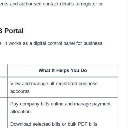
s and authorised contact details to register or
B Portal
. It works as a digital control panel for business
What It Helps You Do
View and manage all registered business
accounts
Pay company bills online and manage payment
allocation
Download selected bills or bulk PDF bills