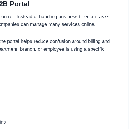
B2B Portal
 control. Instead of handling business telecom tasks
, companies can manage many services online.
he portal helps reduce confusion around billing and
partment, branch, or employee is using a specific
ins