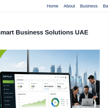
Home
About
Business
Ba
 Smart Business Solutions UAE