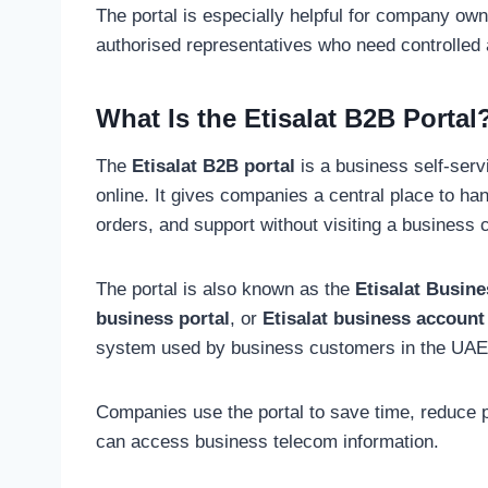
The portal is especially helpful for company ow
authorised representatives who need controlled 
What Is the Etisalat B2B Portal
The
Etisalat B2B portal
is a business self-ser
online. It gives companies a central place to ha
orders, and support without visiting a business 
The portal is also known as the
Etisalat Busine
business portal
, or
Etisalat business account
system used by business customers in the UAE
Companies use the portal to save time, reduce p
can access business telecom information.