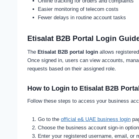
Online tracking for orders and complaints
Easier monitoring of telecom costs
Fewer delays in routine account tasks
Etisalat B2B Portal Login Guid
The
Etisalat B2B portal login
allows registere
Once signed in, users can view accounts, mana
requests based on their assigned role.
How to Login to Etisalat B2B Porta
Follow these steps to access your business acc
Go to the
official e& UAE business login
pa
Choose the business account sign-in option
Enter your registered username, email, or 