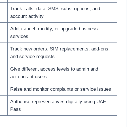
Track calls, data, SMS, subscriptions, and
account activity
Add, cancel, modify, or upgrade business
services
Track new orders, SIM replacements, add-ons,
and service requests
Give different access levels to admin and
accountant users
Raise and monitor complaints or service issues
Authorise representatives digitally using UAE
Pass