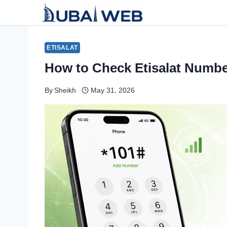
Skip
to
content
ETISALAT
How to Check Etisalat Numbe
By
Sheikh
May 31, 2026