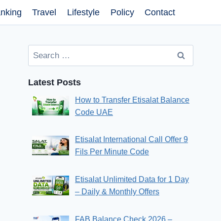
nking
Travel
Lifestyle
Policy
Contact
Search
for:
Latest Posts
How to Transfer Etisalat Balance
Code UAE
Etisalat International Call Offer 9
Fils Per Minute Code
Etisalat Unlimited Data for 1 Day
– Daily & Monthly Offers
FAB Balance Check 2026 –