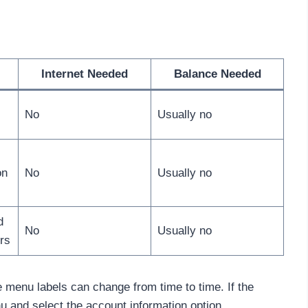
Internet Needed
Balance Needed
No
Usually no
on
No
Usually no
d
No
Usually no
rs
menu labels can change from time to time. If the
u and select the account information option.