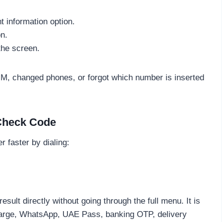
information option.
n.
the screen.
M, changed phones, or forgot which number is inserted
 Check Code
 faster by dialing:
lt directly without going through the full menu. It is
charge, WhatsApp, UAE Pass, banking OTP, delivery