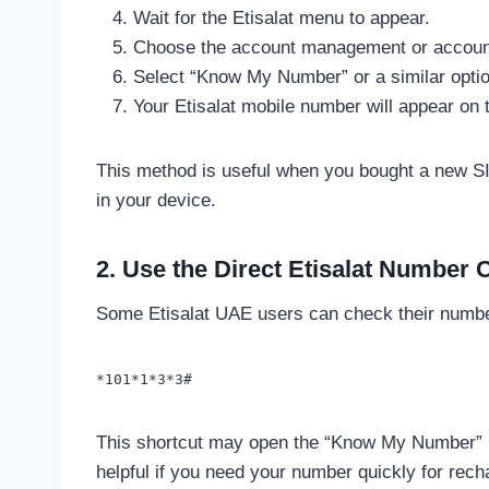
Wait for the Etisalat menu to appear.
Choose the account management or account 
Select “Know My Number” or a similar optio
Your Etisalat mobile number will appear on 
This method is useful when you bought a new SI
in your device.
2. Use the Direct Etisalat Number
Some Etisalat UAE users can check their number
*101*1*3*3#
This shortcut may open the “Know My Number” resu
helpful if you need your number quickly for re