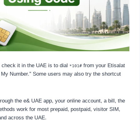
check it in the UAE is to dial
from your Etisalat
*101#
 My Number.” Some users may also try the shortcut
rough the e& UAE app, your online account, a bill, the
thods work for most prepaid, postpaid, visitor SIM,
 and across the UAE.