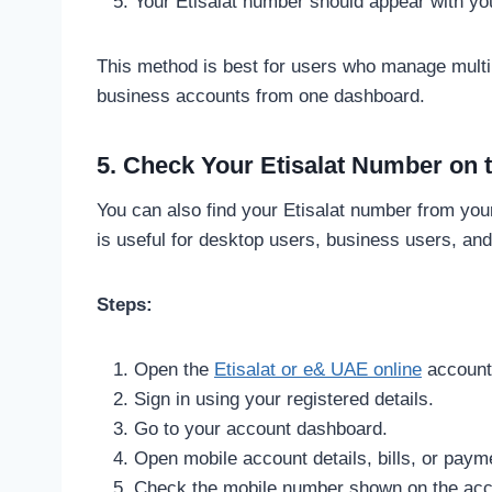
Your Etisalat number should appear with your
This method is best for users who manage multip
business accounts from one dashboard.
5. Check Your Etisalat Number on 
You can also find your Etisalat number from you
is useful for desktop users, business users, an
Steps:
Open the
Etisalat or e& UAE online
account
Sign in using your registered details.
Go to your account dashboard.
Open mobile account details, bills, or paym
Check the mobile number shown on the ac