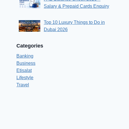
Salary & Prepaid Cards Enquiry
Top 10 Luxury Things to Do in
Dubai 2026
Categories
Banking
Business
Etisalat
Lifestyle
Travel