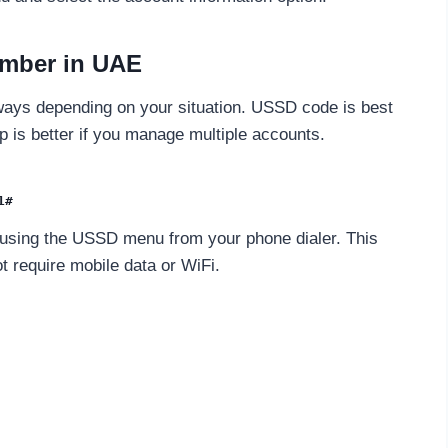
umber in UAE
ways depending on your situation. USSD code is best
 is better if you manage multiple accounts.
1#
 using the USSD menu from your phone dialer. This
 require mobile data or WiFi.