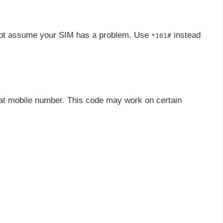
 not assume your SIM has a problem. Use
instead
*101#
lat mobile number. This code may work on certain