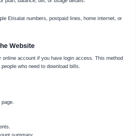
 plan, balance, bill, or usage details.
le Etisalat numbers, postpaid lines, home internet, or
the Website
r online account if you have login access. This method
d people who need to download bills.
 page.
ents.
count summary.