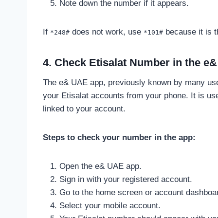
Note down the number if it appears.
If
does not work, use
because it is t
*248#
*101#
4. Check Etisalat Number in the e
The e& UAE app, previously known by many use
your Etisalat accounts from your phone. It is us
linked to your account.
Steps to check your number in the app:
Open the e& UAE app.
Sign in with your registered account.
Go to the home screen or account dashboa
Select your mobile account.