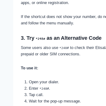
apps, or online registration.
If the shortcut does not show your number, do
and follow the menu manually.
3. Try
as an Alternative Code
*248#
Some users also use
to check their Etisa
*248#
prepaid or older SIM connections.
To use it:
Open your dialer.
Enter
.
*248#
Tap call.
Wait for the pop-up message.