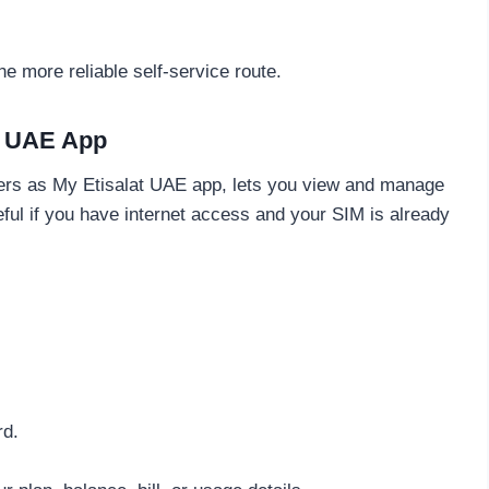
he more reliable self-service route.
& UAE App
rs as My Etisalat UAE app, lets you view and manage
eful if you have internet access and your SIM is already
rd.