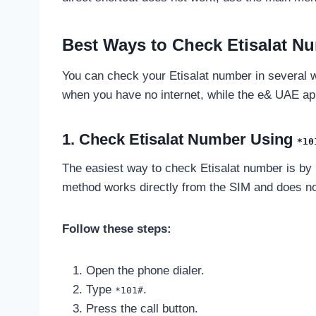
Best Ways to Check Etisalat N
You can check your Etisalat number in several 
when you have no internet, while the e& UAE app
1. Check Etisalat Number Using
*10
The easiest way to check Etisalat number is by
method works directly from the SIM and does not
Follow these steps:
Open the phone dialer.
Type
.
*101#
Press the call button.