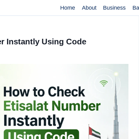
Home
About
Business
Ba
r Instantly Using Code