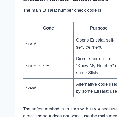
The main Etisalat number check code is:
Code
Purpose
Opens Etisalat self-
*101#
service menu
Direct shortcut to
“Know My Number” 
*101*1*3*3#
some SIMs
Alternative code use
*248#
by some Etisalat use
The safest method is to start with
because 
*101#
direct shortcut does not work, use the main men