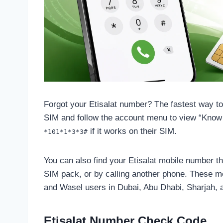
Forgot your Etisalat number? The fastest way to 
SIM and follow the account menu to view “Know
if it works on their SIM.
*101*1*3*3#
You can also find your Etisalat mobile number th
SIM pack, or by calling another phone. These me
and Wasel users in Dubai, Abu Dhabi, Sharjah,
Etisalat Number Check Code