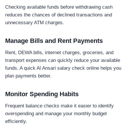
Checking available funds before withdrawing cash
reduces the chances of declined transactions and
unnecessary ATM charges.
Manage Bills and Rent Payments
Rent, DEWA bills, internet charges, groceries, and
transport expenses can quickly reduce your available
funds. A quick Al Ansari salary check online helps you
plan payments better.
Monitor Spending Habits
Frequent balance checks make it easier to identify
overspending and manage your monthly budget
efficiently.