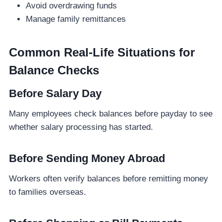
Avoid overdrawing funds
Manage family remittances
Common Real-Life Situations for
Balance Checks
Before Salary Day
Many employees check balances before payday to see
whether salary processing has started.
Before Sending Money Abroad
Workers often verify balances before remitting money
to families overseas.