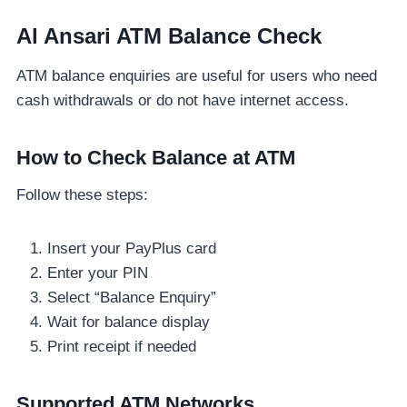
Al Ansari ATM Balance Check
ATM balance enquiries are useful for users who need
cash withdrawals or do not have internet access.
How to Check Balance at ATM
Follow these steps:
Insert your PayPlus card
Enter your PIN
Select “Balance Enquiry”
Wait for balance display
Print receipt if needed
Supported ATM Networks