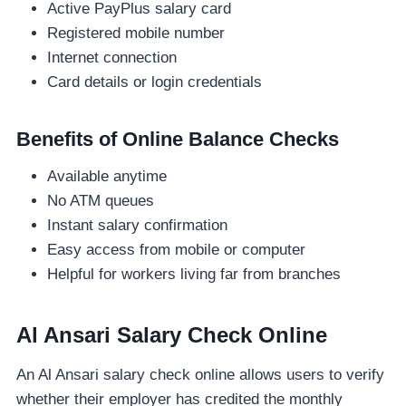
Active PayPlus salary card
Registered mobile number
Internet connection
Card details or login credentials
Benefits of Online Balance Checks
Available anytime
No ATM queues
Instant salary confirmation
Easy access from mobile or computer
Helpful for workers living far from branches
Al Ansari Salary Check Online
An Al Ansari salary check online allows users to verify
whether their employer has credited the monthly