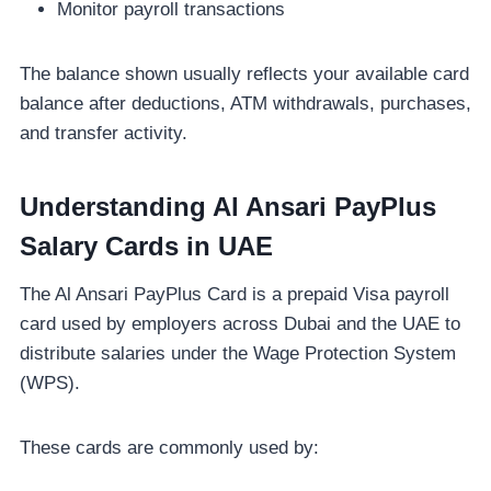
Monitor payroll transactions
The balance shown usually reflects your available card
balance after deductions, ATM withdrawals, purchases,
and transfer activity.
Understanding Al Ansari PayPlus
Salary Cards in UAE
The Al Ansari PayPlus Card is a prepaid Visa payroll
card used by employers across Dubai and the UAE to
distribute salaries under the Wage Protection System
(WPS).
These cards are commonly used by: