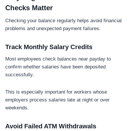
Checks Matter
Checking your balance regularly helps avoid financial
problems and unexpected payment failures.
Track Monthly Salary Credits
Most employees check balances near payday to
confirm whether salaries have been deposited
successfully.
This is especially important for workers whose
employers process salaries late at night or over
weekends.
Avoid Failed ATM Withdrawals