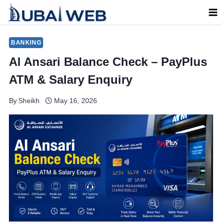
Skip
to
content
BANKING
Al Ansari Balance Check – PayPlus
ATM & Salary Enquiry
By
Sheikh
May 16, 2026