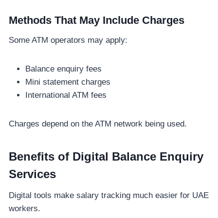
Methods That May Include Charges
Some ATM operators may apply:
Balance enquiry fees
Mini statement charges
International ATM fees
Charges depend on the ATM network being used.
Benefits of Digital Balance Enquiry
Services
Digital tools make salary tracking much easier for UAE
workers.