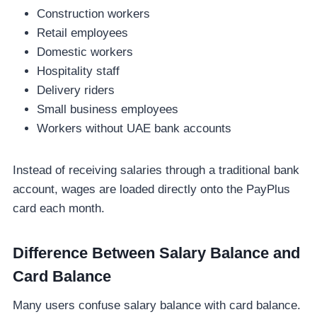
Construction workers
Retail employees
Domestic workers
Hospitality staff
Delivery riders
Small business employees
Workers without UAE bank accounts
Instead of receiving salaries through a traditional bank
account, wages are loaded directly onto the PayPlus
card each month.
Difference Between Salary Balance and
Card Balance
Many users confuse salary balance with card balance.