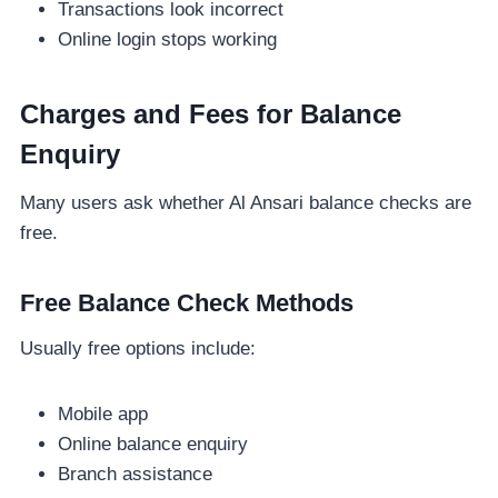
Transactions look incorrect
Online login stops working
Charges and Fees for Balance
Enquiry
Many users ask whether Al Ansari balance checks are
free.
Free Balance Check Methods
Usually free options include:
Mobile app
Online balance enquiry
Branch assistance