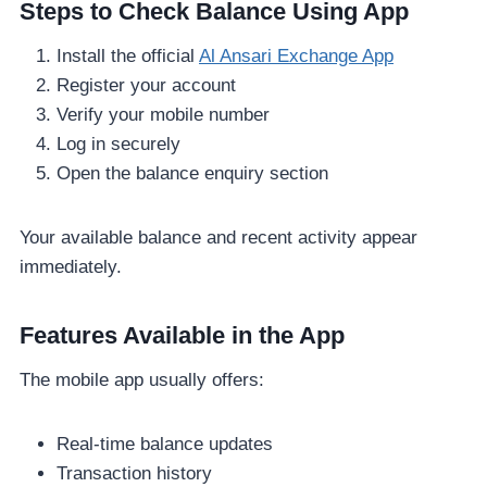
Steps to Check Balance Using App
Install the official
Al Ansari Exchange App
Register your account
Verify your mobile number
Log in securely
Open the balance enquiry section
Your available balance and recent activity appear
immediately.
Features Available in the App
The mobile app usually offers:
Real-time balance updates
Transaction history