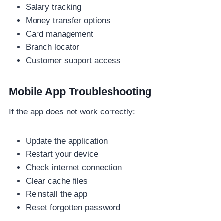
Salary tracking
Money transfer options
Card management
Branch locator
Customer support access
Mobile App Troubleshooting
If the app does not work correctly:
Update the application
Restart your device
Check internet connection
Clear cache files
Reinstall the app
Reset forgotten password