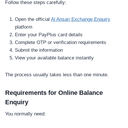
Follow these steps carefully:
Open the official
Al Ansari Exchange Enquiry
platform
Enter your PayPlus card details
Complete OTP or verification requirements
Submit the information
View your available balance instantly
The process usually takes less than one minute.
Requirements for Online Balance
Enquiry
You normally need: