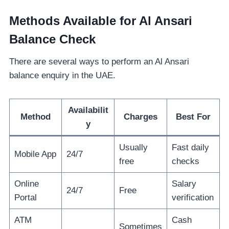
Methods Available for Al Ansari
Balance Check
There are several ways to perform an Al Ansari
balance enquiry in the UAE.
Availabilit
Method
Charges
Best For
y
Usually
Fast daily
Mobile App
24/7
free
checks
Online
Salary
24/7
Free
Portal
verification
ATM
Cash
Sometimes