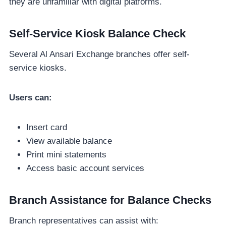
they are unfamiliar with digital platforms.
Self-Service Kiosk Balance Check
Several Al Ansari Exchange branches offer self-
service kiosks.
Users can:
Insert card
View available balance
Print mini statements
Access basic account services
Branch Assistance for Balance Checks
Branch representatives can assist with: