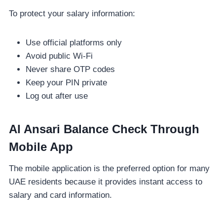
To protect your salary information:
Use official platforms only
Avoid public Wi-Fi
Never share OTP codes
Keep your PIN private
Log out after use
Al Ansari Balance Check Through
Mobile App
The mobile application is the preferred option for many
UAE residents because it provides instant access to
salary and card information.