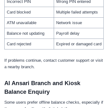
Incorrect PIN
Wrong PIN entered
Card blocked
Multiple failed attempts
ATM unavailable
Network issue
Balance not updating
Payroll delay
Card rejected
Expired or damaged card
If problems continue, contact customer support or visit
a nearby branch.
Al Ansari Branch and Kiosk
Balance Enquiry
Some users prefer offline balance checks, especially if