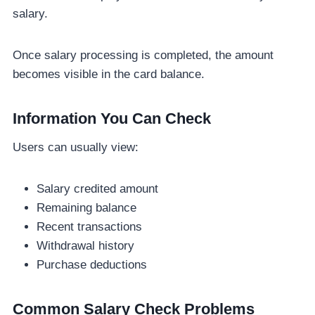
salary.
Once salary processing is completed, the amount
becomes visible in the card balance.
Information You Can Check
Users can usually view:
Salary credited amount
Remaining balance
Recent transactions
Withdrawal history
Purchase deductions
Common Salary Check Problems