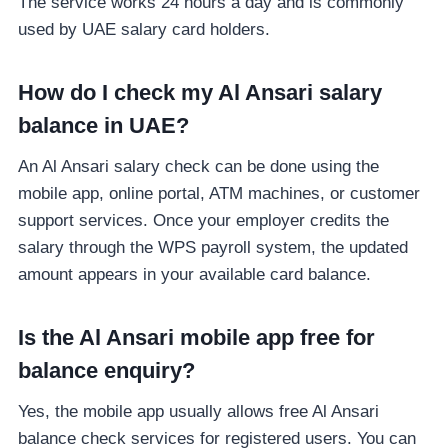
The service works 24 hours a day and is commonly
used by UAE salary card holders.
How do I check my Al Ansari salary
balance in UAE?
An Al Ansari salary check can be done using the
mobile app, online portal, ATM machines, or customer
support services. Once your employer credits the
salary through the WPS payroll system, the updated
amount appears in your available card balance.
Is the Al Ansari mobile app free for
balance enquiry?
Yes, the mobile app usually allows free Al Ansari
balance check services for registered users. You can