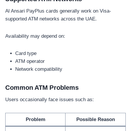
Al Ansari PayPlus cards generally work on Visa-
supported ATM networks across the UAE.
Availability may depend on:
Card type
ATM operator
Network compatibility
Common ATM Problems
Users occasionally face issues such as:
Problem
Possible Reason