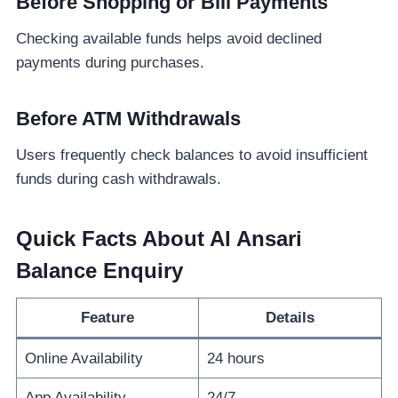
Before Shopping or Bill Payments
Checking available funds helps avoid declined
payments during purchases.
Before ATM Withdrawals
Users frequently check balances to avoid insufficient
funds during cash withdrawals.
Quick Facts About Al Ansari
Balance Enquiry
Feature
Details
Online Availability
24 hours
App Availability
24/7