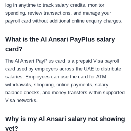
log in anytime to track salary credits, monitor
spending, review transactions, and manage your
payroll card without additional online enquiry charges.
What is the Al Ansari PayPlus salary
card?
The Al Ansari PayPlus card is a prepaid Visa payroll
card used by employers across the UAE to distribute
salaries. Employees can use the card for ATM
withdrawals, shopping, online payments, salary
balance checks, and money transfers within supported
Visa networks.
Why is my Al Ansari salary not showing
yet?