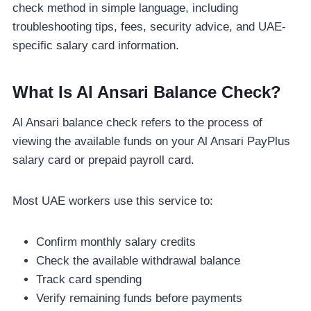
check method in simple language, including
troubleshooting tips, fees, security advice, and UAE-
specific salary card information.
What Is Al Ansari Balance Check?
Al Ansari balance check refers to the process of
viewing the available funds on your Al Ansari PayPlus
salary card or prepaid payroll card.
Most UAE workers use this service to:
Confirm monthly salary credits
Check the available withdrawal balance
Track card spending
Verify remaining funds before payments