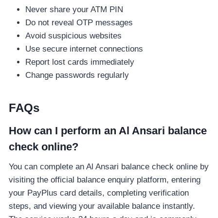
Never share your ATM PIN
Do not reveal OTP messages
Avoid suspicious websites
Use secure internet connections
Report lost cards immediately
Change passwords regularly
FAQs
How can I perform an Al Ansari balance
check online?
You can complete an Al Ansari balance check online by
visiting the official balance enquiry platform, entering
your PayPlus card details, completing verification
steps, and viewing your available balance instantly.