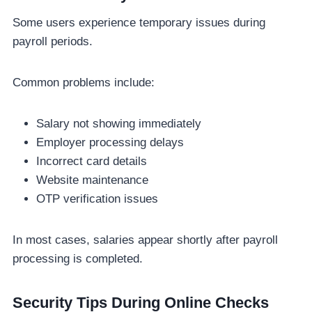
Some users experience temporary issues during
payroll periods.
Common problems include:
Salary not showing immediately
Employer processing delays
Incorrect card details
Website maintenance
OTP verification issues
In most cases, salaries appear shortly after payroll
processing is completed.
Security Tips During Online Checks