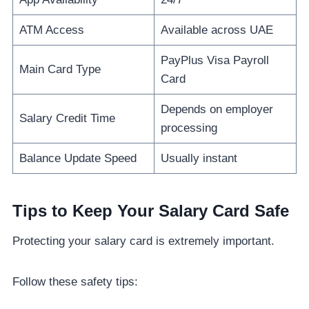
ATM Access
Available across UAE
PayPlus Visa Payroll
Main Card Type
Card
Depends on employer
Salary Credit Time
processing
Balance Update Speed
Usually instant
Tips to Keep Your Salary Card Safe
Protecting your salary card is extremely important.
Follow these safety tips: