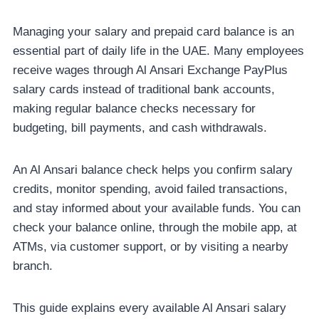
Managing your salary and prepaid card balance is an
essential part of daily life in the UAE. Many employees
receive wages through Al Ansari Exchange PayPlus
salary cards instead of traditional bank accounts,
making regular balance checks necessary for
budgeting, bill payments, and cash withdrawals.
An Al Ansari balance check helps you confirm salary
credits, monitor spending, avoid failed transactions,
and stay informed about your available funds. You can
check your balance online, through the mobile app, at
ATMs, via customer support, or by visiting a nearby
branch.
This guide explains every available Al Ansari salary