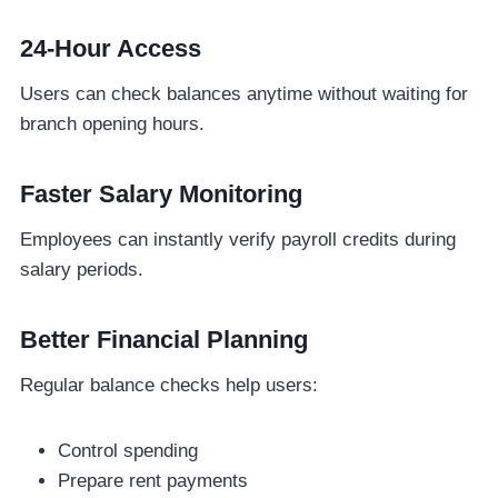
24-Hour Access
Users can check balances anytime without waiting for
branch opening hours.
Faster Salary Monitoring
Employees can instantly verify payroll credits during
salary periods.
Better Financial Planning
Regular balance checks help users:
Control spending
Prepare rent payments