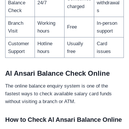
Balance
24/7
withdrawal
charged
Check
s
Branch
Working
In-person
Free
Visit
hours
support
Customer
Hotline
Usually
Card
Support
hours
free
issues
Al Ansari Balance Check Online
The online balance enquiry system is one of the
fastest ways to check available salary card funds
without visiting a branch or ATM.
How to Check Al Ansari Balance Online