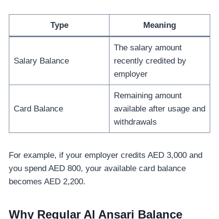
Type
Meaning
The salary amount
Salary Balance
recently credited by
employer
Remaining amount
Card Balance
available after usage and
withdrawals
For example, if your employer credits AED 3,000 and
you spend AED 800, your available card balance
becomes AED 2,200.
Why Regular Al Ansari Balance